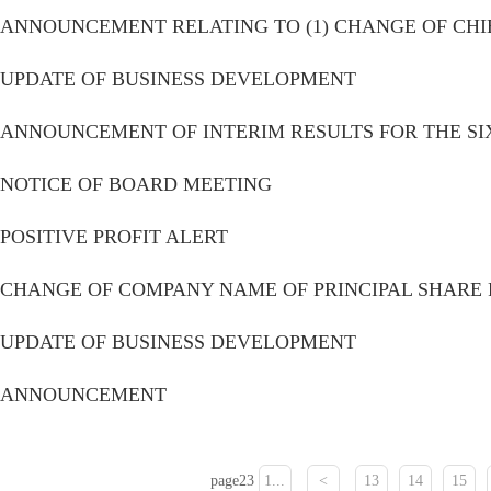
ANNOUNCEMENT RELATING TO (1) CHANGE OF CHIE
Monthly report form
UPDATE OF BUSINESS DEVELOPMENT
ANNOUNCEMENT OF INTERIM RESULTS FOR THE SI
NOTICE OF BOARD MEETING
POSITIVE PROFIT ALERT
CHANGE OF COMPANY NAME OF PRINCIPAL SHARE 
UPDATE OF BUSINESS DEVELOPMENT
ANNOUNCEMENT
page23
1...
<
13
14
15