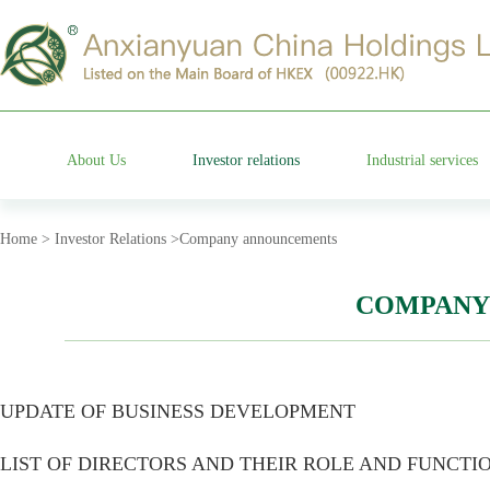
About Us
Investor relations
Industrial services
Group profile
Stock information
Cemetery operation
Home > Investor Relations >Company announcements
Management team
Company announcements
Characteristic garden
COMPANY
Affiliated companies
Financial information announcements
Funeral etiquette
UPDATE OF BUSINESS DEVELOPMENT
Development history
Corporate governance
Anxian Century Residenc
LIST OF DIRECTORS AND THEIR ROLE AND FUNCTI
Company honor
Investor services