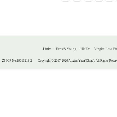
Links：
Ernst&Young
HKEx
Yingke Law F
ZJ-ICP No.19013218-2
Copyright © 2017-2020 Anxian Yuan(China), All Rights Reser